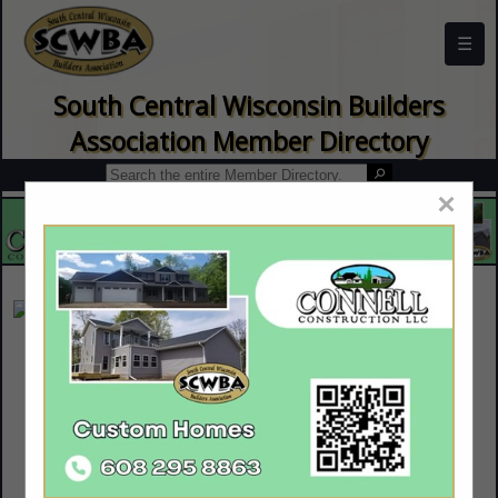
☰
South Central Wisconsin Builders
Association Member Directory
×
Priority Plumbing
Rany Schoonover
5062 N Grand Videre Drive
Janesville, WI 53548