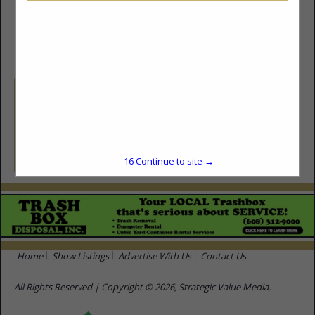
(608) 931-8629
http://www.priorityplumbing.pro
Categories
Plumbing Contractors
Plumbing Contractors
16
Continue to site →
Home
Show Listings
Advertise With Us
Contact Us
All Rights Reserved | Copyright © 2026, Strategic Value Media.