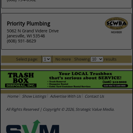
Priority Plumbing
5062 N Grand Videre Drive
Janesville, WI 53548
(608) 931-8629
Select page:
No more
Showing
results
Home
Show Listings
Advertise With Us
Contact Us
All Rights Reserved | Copyright © 2026, Strategic Value Media.