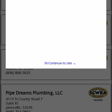
(608) 752-4746
Lloyd s Plumbing & Heating
Post Office Box 1618
Janesville, 53547
(608) 756-2626
PCI Plumbing Corp
16
Continue to site →
931 Storrs Lake Road
Milton, WI 53563
(608) 868-5825
Pipe Dreams Plumbing, LLC
4113 N County Road F
Suite 81
Janesville, 53545
(608) 754-0902