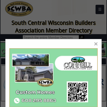
☰
South Central Wisconsin Builders
Association Member Directory
×
FEATURED COMPANIES
VIEW ALL FEATURED COMPANIES